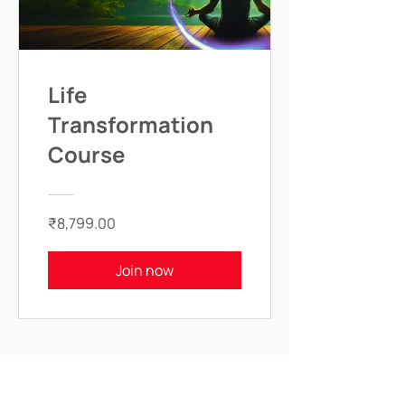
Life
Transformation
Course
₹8,799.00
Join now