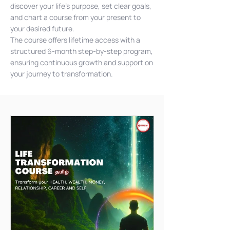
discover your life's purpose, set clear goals,
and chart a course from your present to
your desired future.
The course offers lifetime access with a
structured 6-month step-by-step program,
ensuring continuous growth and support on
your journey to transformation.