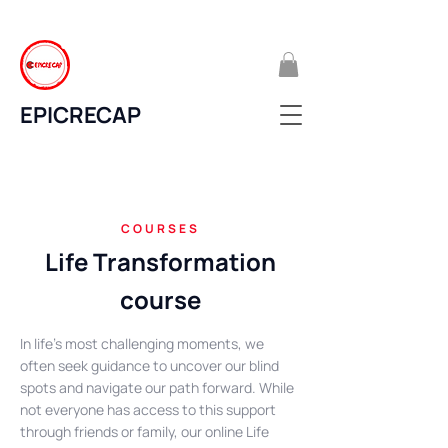
EPICRECAP
COURSES
Life Transformation
course
In life's most challenging moments, we
often seek guidance to uncover our blind
spots and navigate our path forward. While
not everyone has access to this support
through friends or family, our online Life