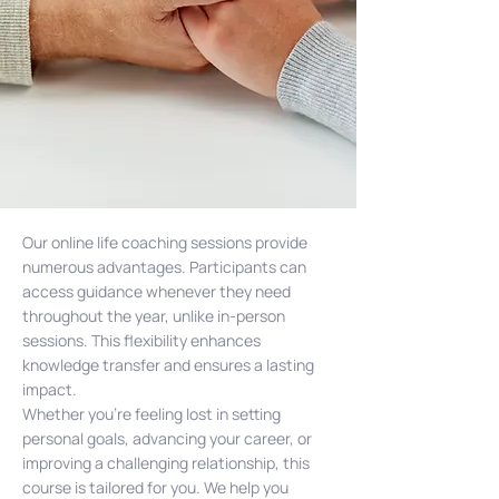
Our online life coaching sessions provide
numerous advantages. Participants can
access guidance whenever they need
throughout the year, unlike in-person
sessions. This flexibility enhances
knowledge transfer and ensures a lasting
impact.
Whether you’re feeling lost in setting
personal goals, advancing your career, or
improving a challenging relationship, this
course is tailored for you. We help you