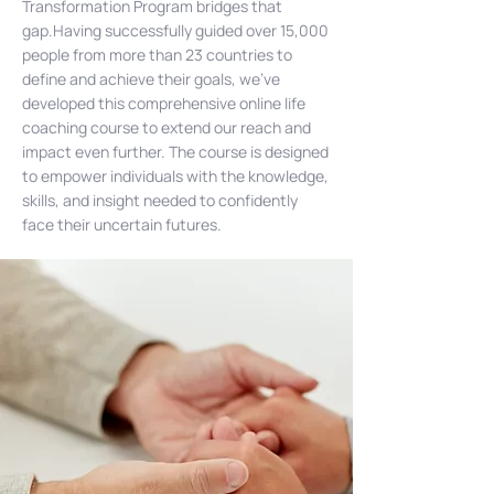
Transformation Program bridges that
gap.Having successfully guided over 15,000
people from more than 23 countries to
define and achieve their goals, we've
developed this comprehensive online life
coaching course to extend our reach and
impact even further. The course is designed
to empower individuals with the knowledge,
skills, and insight needed to confidently
face their uncertain futures.