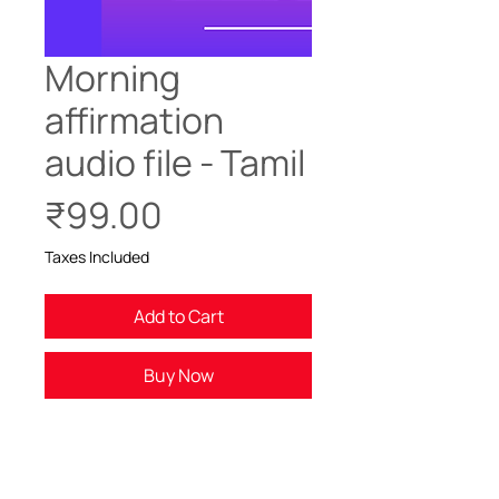
Morning
affirmation
audio file - Tamil
Price
₹99.00
Taxes Included
Add to Cart
Buy Now