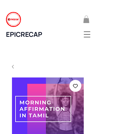
EPICRECAP