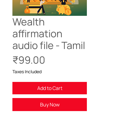
Wealth
affirmation
audio file - Tamil
Price
₹99.00
Taxes Included
Add to Cart
Buy Now