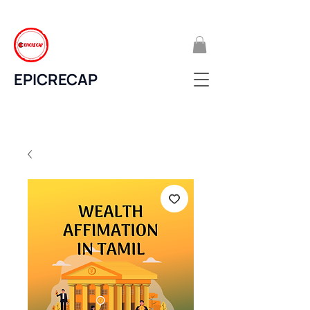
EPICRECAP